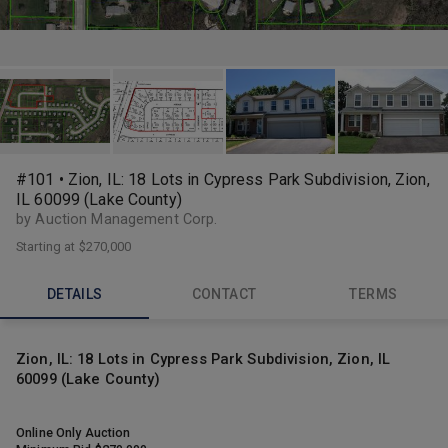
#101 • Zion, IL: 18 Lots in Cypress Park Subdivision, Zion,
IL 60099 (Lake County)
by Auction Management Corp.
Starting at
$270,000
DETAILS
CONTACT
TERMS
Zion, IL: 18 Lots in Cypress Park Subdivision, Zion, IL
60099 (Lake County)
Online Only Auction