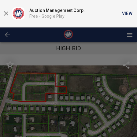
Auction Management Corp.
VIEW
Free -
Google Play
HIGH BID