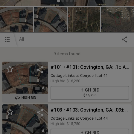
All
9
items found
#101 • #101: Covington, GA: .1± Acre Lot at 9192 Malcolm Dr., Covington, GA 30014 (Newton County)
Cottage Links at Corrydell Lot 41
High bid
$16,250
A
HIGH BID
$16,250
HIGH BID
#103 • #103: Covington, GA: .09± Acre Lot at 9210 Malcolm Dr., Covington, GA 30014 (Newton County)
Cottage Links at Corrydell Lot 44
High bid
$15,750
A
HIGH BID