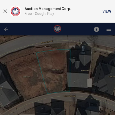
Auction Management Corp.
VIEW
Free -
Google Play