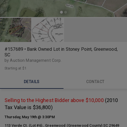
#157689 • Bank Owned Lot in Stoney Point, Greenwood,
SC
by Auction Management Corp.
Starting at
$1
DETAILS
CONTACT
Selling to the Highest Bidder above $10,000
(2010
Tax Value is $36,800)
Thursday, May 19th @ 3:30PM
113 Verde Ct. (Lot #6)., Greenwood (Greenwood County) SC 29649