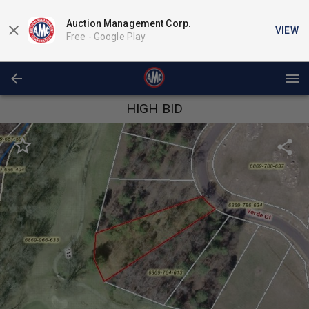
Auction Management Corp.
VIEW
Free -
Google Play
HIGH BID