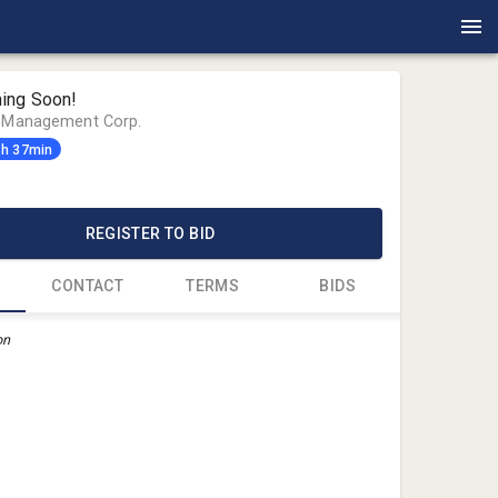
ing Soon!
n Management Corp.
3h 37min
0
REGISTER TO BID
CONTACT
TERMS
BIDS
on
Jeff John
Auction M
Jeff@AMC
360-900-9