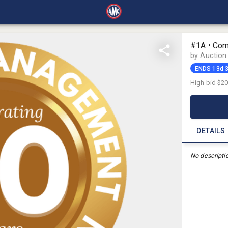
#1A • Com
by Auctio
ENDS 13d 
High bid
$2
DETAILS
No descripti