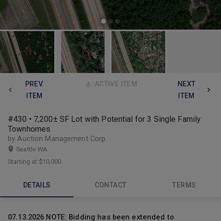
PREV.
ACTIVE ITEM
NEXT
ITEM
ITEM
#430 • 7,200± SF Lot with Potential for 3 Single Family
Townhomes
by Auction Management Corp.
Seattle WA
Starting at
$10,000
DETAILS
CONTACT
TERMS
07.13.2026 NOTE: Bidding has been extended to