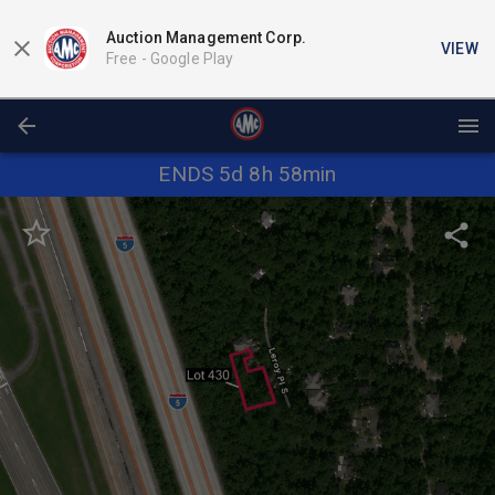
Auction Management Corp.
VIEW
Free -
Google Play
ENDS 5d 8h 58min